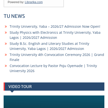
TU NEWS
Trinity University, Yaba – 2026/27 Admission Now Open!
Study Physics with Electronics at Trinity University, Yaba
Lagos | 2026/2027 Admission
Study B.Sc. English and Literary Studies at Trinity
University, Yaba Lagos | 2026/2027 Admission
Trinity University 4th Convocation Ceremony 2026 | Grand
Finale
Convocation Lecture by Pastor Poju Oyemade | Trinity
University 2026
VIDEO TOUR
Video
Player