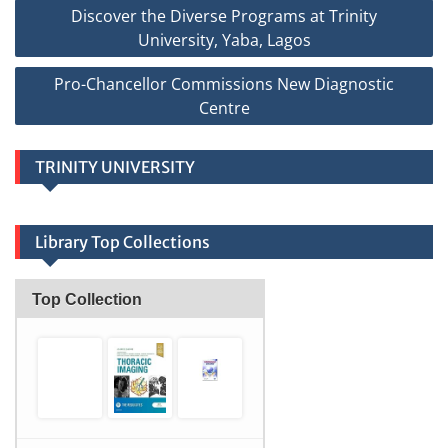
Post
Discover the Diverse Programs at Trinity
navigation
University, Yaba, Lagos
Pro-Chancellor Commissions New Diagnostic
Centre
TRINITY UNIVERSITY
Library Top Collections