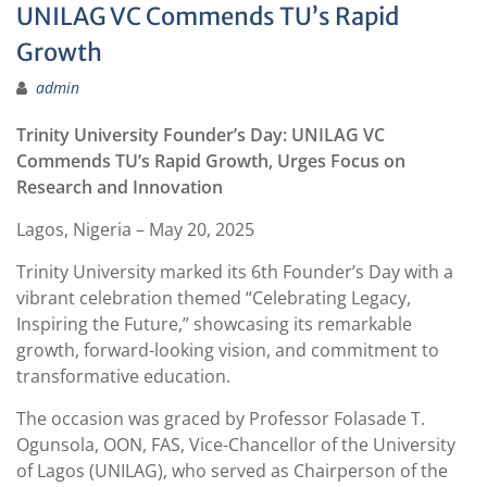
UNILAG VC Commends TU’s Rapid
Growth
admin
Trinity University Founder’s Day: UNILAG VC
Commends TU’s Rapid Growth, Urges Focus on
Research and Innovation
Lagos, Nigeria – May 20, 2025
Trinity University marked its 6th Founder’s Day with a
vibrant celebration themed “Celebrating Legacy,
Inspiring the Future,” showcasing its remarkable
growth, forward-looking vision, and commitment to
transformative education.
The occasion was graced by Professor Folasade T.
Ogunsola, OON, FAS, Vice-Chancellor of the University
of Lagos (UNILAG), who served as Chairperson of the