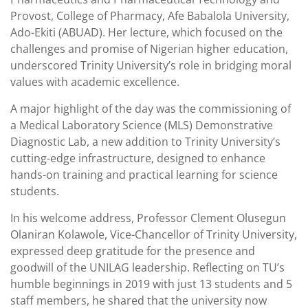
Provost, College of Pharmacy, Afe Babalola University,
Ado-Ekiti (ABUAD). Her lecture, which focused on the
challenges and promise of Nigerian higher education,
underscored Trinity University’s role in bridging moral
values with academic excellence.
A major highlight of the day was the commissioning of
a Medical Laboratory Science (MLS) Demonstrative
Diagnostic Lab, a new addition to Trinity University’s
cutting-edge infrastructure, designed to enhance
hands-on training and practical learning for science
students.
In his welcome address, Professor Clement Olusegun
Olaniran Kolawole, Vice-Chancellor of Trinity University,
expressed deep gratitude for the presence and
goodwill of the UNILAG leadership. Reflecting on TU’s
humble beginnings in 2019 with just 13 students and 5
staff members, he shared that the university now