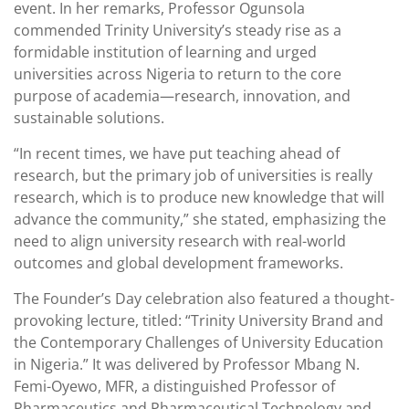
event. In her remarks, Professor Ogunsola
commended Trinity University’s steady rise as a
formidable institution of learning and urged
universities across Nigeria to return to the core
purpose of academia—research, innovation, and
sustainable solutions.
“In recent times, we have put teaching ahead of
research, but the primary job of universities is really
research, which is to produce new knowledge that will
advance the community,” she stated, emphasizing the
need to align university research with real-world
outcomes and global development frameworks.
The Founder’s Day celebration also featured a thought-
provoking lecture, titled: “Trinity University Brand and
the Contemporary Challenges of University Education
in Nigeria.” It was delivered by Professor Mbang N.
Femi-Oyewo, MFR, a distinguished Professor of
Pharmaceutics and Pharmaceutical Technology and