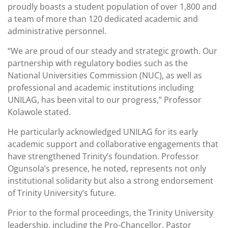
proudly boasts a student population of over 1,800 and
a team of more than 120 dedicated academic and
administrative personnel.
“We are proud of our steady and strategic growth. Our
partnership with regulatory bodies such as the
National Universities Commission (NUC), as well as
professional and academic institutions including
UNILAG, has been vital to our progress,” Professor
Kolawole stated.
He particularly acknowledged UNILAG for its early
academic support and collaborative engagements that
have strengthened Trinity’s foundation. Professor
Ogunsola’s presence, he noted, represents not only
institutional solidarity but also a strong endorsement
of Trinity University’s future.
Prior to the formal proceedings, the Trinity University
leadership, including the Pro-Chancellor, Pastor