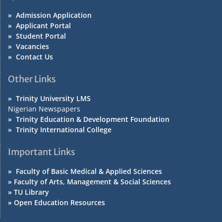
»
Admission Application
»
Applicant Portal
»
Student Portal
»
Vacancies
»
Contact Us
Other Links
»
Trinity University LMS
Nigerian Newspapers
»
Trinity Education & Development Foundation
»
Trinity International College
Important Links
»
Faculty of Basic Medical & Applied Sciences
»
Faculty of Arts, Management & Social Sciences
»
TU Library
»
Open Education Resources