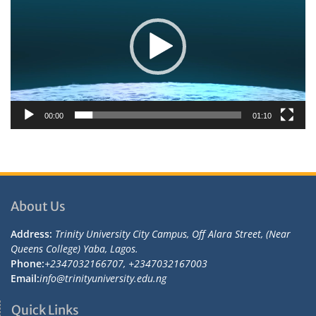
00:00
01:10
About Us
Address:
Trinity University City Campus, Off Alara Street, (Near
Queens College) Yaba, Lagos.
Phone:
+2347032166707, +2347032167003
Email:
info@trinityuniversity.edu.ng
Quick Links