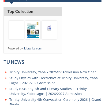
TU NEWS
Trinity University, Yaba – 2026/27 Admission Now Open!
Study Physics with Electronics at Trinity University, Yaba
Lagos | 2026/2027 Admission
Study B.Sc. English and Literary Studies at Trinity
University, Yaba Lagos | 2026/2027 Admission
Trinity University 4th Convocation Ceremony 2026 | Grand
Finale