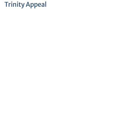
Trinity Appeal