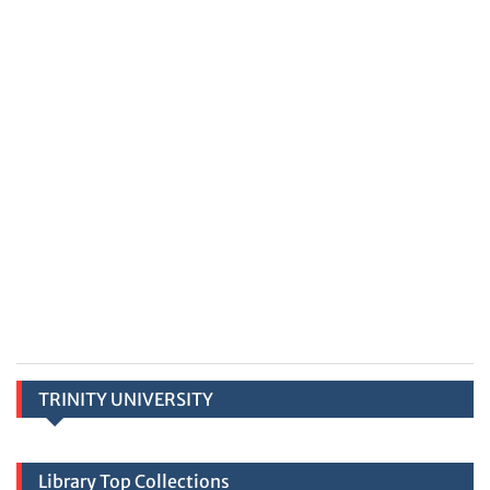
TRINITY UNIVERSITY
Library Top Collections