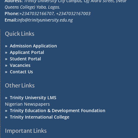
Address:
Trinity University City Campus, Off Alara Street, (Near
Queens College) Yaba, Lagos.
Phone:
+2347032166707, +2347032167003
Email:
info@trinityuniversity.edu.ng
Quick Links
»
Admission Application
»
Applicant Portal
»
Student Portal
»
Vacancies
»
Contact Us
Other Links
»
Trinity University LMS
Nigerian Newspapers
»
Trinity Education & Development Foundation
»
Trinity International College
Important Links