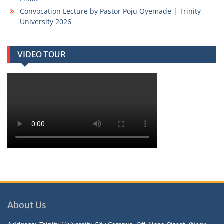
Convocation Lecture by Pastor Poju Oyemade | Trinity
University 2026
VIDEO TOUR
About Us