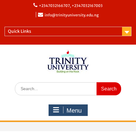
+2347032166707, +2347032167003
info@trinityuniversity.edu.ng
Quick Links
Menu