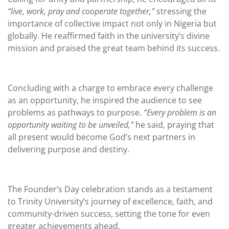
“live, work, pray and cooperate together,”
stressing the
importance of collective impact not only in Nigeria but
globally. He reaffirmed faith in the university’s divine
mission and praised the great team behind its success.
Concluding with a charge to embrace every challenge
as an opportunity, he inspired the audience to see
problems as pathways to purpose.
“Every problem is an
opportunity waiting to be unveiled,”
he said, praying that
all present would become God’s next partners in
delivering purpose and destiny.
The Founder’s Day celebration stands as a testament
to Trinity University’s journey of excellence, faith, and
community-driven success, setting the tone for even
greater achievements ahead.