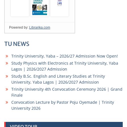
TU NEWS
Trinity University, Yaba – 2026/27 Admission Now Open!
Study Physics with Electronics at Trinity University, Yaba
Lagos | 2026/2027 Admission
Study B.Sc. English and Literary Studies at Trinity
University, Yaba Lagos | 2026/2027 Admission
Trinity University 4th Convocation Ceremony 2026 | Grand
Finale
Convocation Lecture by Pastor Poju Oyemade | Trinity
University 2026
VIDEO TOUR