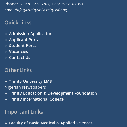
Phone:
+2347032166707, +2347032167003
Email:
info@trinityuniversity.edu.ng
Quick Links
»
Admission Application
»
Applicant Portal
»
Student Portal
»
Vacancies
»
Contact Us
Other Links
»
Trinity University LMS
Nigerian Newspapers
»
Trinity Education & Development Foundation
»
Trinity International College
Important Links
»
Faculty of Basic Medical & Applied Sciences