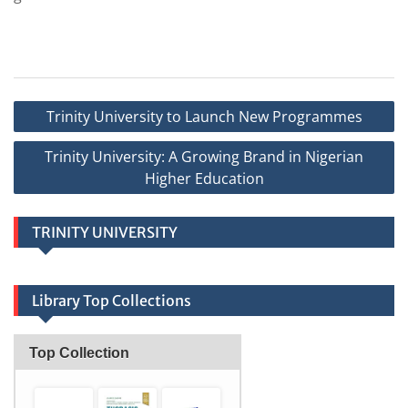
Post
Trinity University to Launch New Programmes
navigation
Trinity University: A Growing Brand in Nigerian
Higher Education
TRINITY UNIVERSITY
Library Top Collections