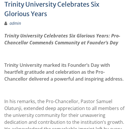
Trinity University Celebrates Six
Glorious Years
admin
Trinity University Celebrates Six Glorious Years: Pro-
Chancellor Commends Community at Founder’s Day
Trinity University marked its Founder’s Day with
heartfelt gratitude and celebration as the Pro-
Chancellor delivered a powerful and inspiring address.
In his remarks, the Pro-Chancellor, Pastor Samuel
Olatunji, extended deep appreciation to all members of
the university community for their unwavering
dedication and contribution to the institution’s growth.