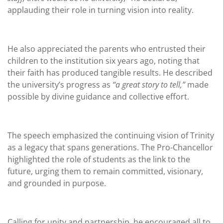
applauding their role in turning vision into reality.
He also appreciated the parents who entrusted their
children to the institution six years ago, noting that
their faith has produced tangible results. He described
the university’s progress as
“a great story to tell,”
made
possible by divine guidance and collective effort.
The speech emphasized the continuing vision of Trinity
as a legacy that spans generations. The Pro-Chancellor
highlighted the role of students as the link to the
future, urging them to remain committed, visionary,
and grounded in purpose.
Calling for unity and partnership, he encouraged all to