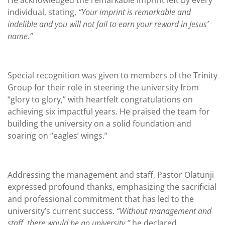
He acknowledged the remarkable imprint left by every
individual, stating,
“Your imprint is remarkable and
indelible and you will not fail to earn your reward in Jesus’
name.”
Special recognition was given to members of the Trinity
Group for their role in steering the university from
“glory to glory,” with heartfelt congratulations on
achieving six impactful years. He praised the team for
building the university on a solid foundation and
soaring on “eagles’ wings.”
Addressing the management and staff, Pastor Olatunji
expressed profound thanks, emphasizing the sacrificial
and professional commitment that has led to the
university’s current success.
“Without management and
staff, there would be no university,”
he declared,