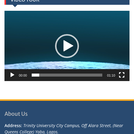
Video
Player
00:00
01:10
About Us
Address:
Trinity University City Campus, Off Alara Street, (Near
Queens College) Yaba, Lagos.